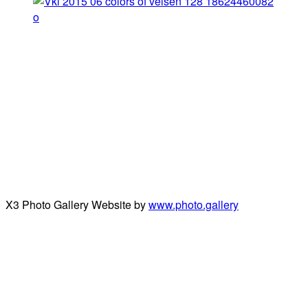
X3 Photo Gallery Website by
www.photo.gallery