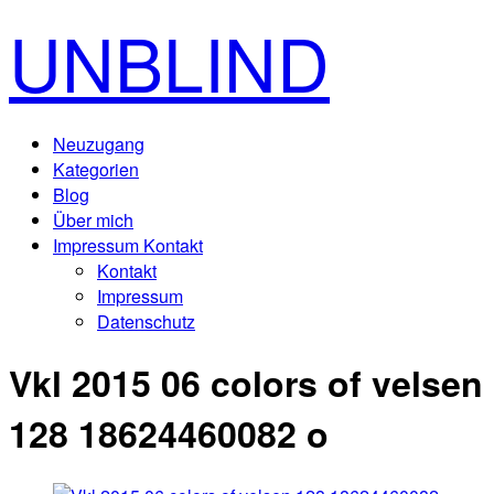
UNBLIND
Neuzugang
Kategorien
Blog
Über mich
Impressum Kontakt
Kontakt
Impressum
Datenschutz
Vkl 2015 06 colors of velsen
128 18624460082 o