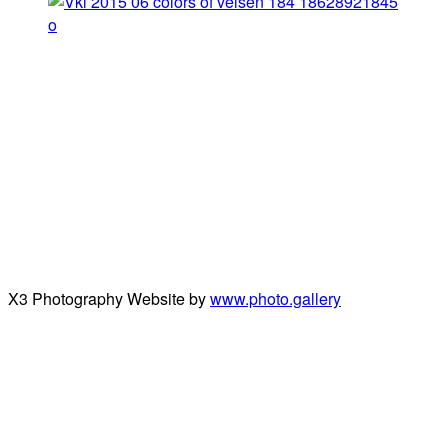
X3 Photography Website by
www.photo.gallery