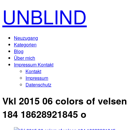
UNBLIND
Neuzugang
Kategorien
Blog
Über mich
Impressum Kontakt
Kontakt
Impressum
Datenschutz
Vkl 2015 06 colors of velsen
184 18628921845 o