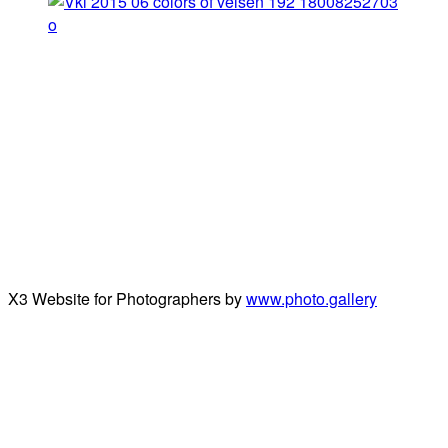
X3 Website for Photographers by
www.photo.gallery