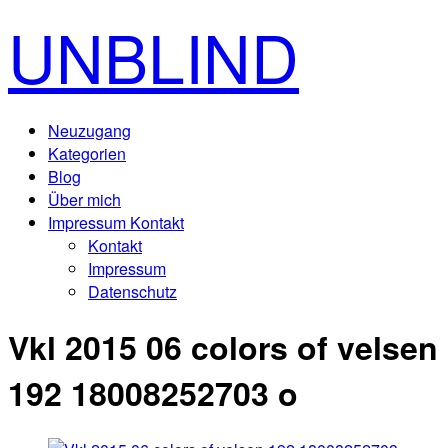
UNBLIND
Neuzugang
Kategorien
Blog
Über mich
Impressum Kontakt
Kontakt
Impressum
Datenschutz
Vkl 2015 06 colors of velsen
192 18008252703 o