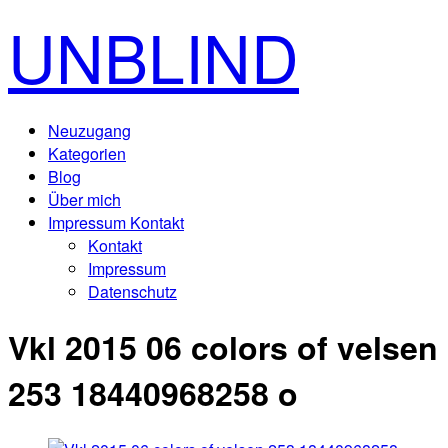
UNBLIND
Neuzugang
Kategorien
Blog
Über mich
Impressum Kontakt
Kontakt
Impressum
Datenschutz
Vkl 2015 06 colors of velsen
253 18440968258 o