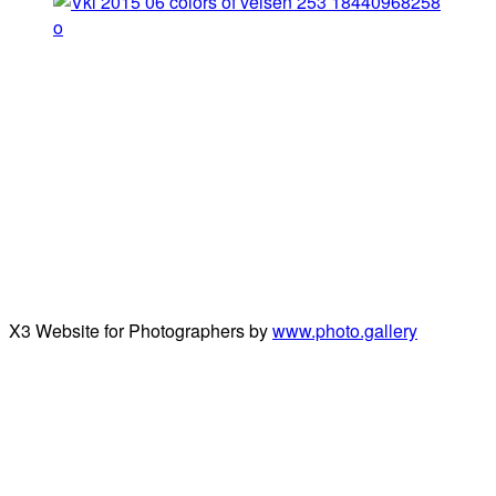
X3 Website for Photographers by
www.photo.gallery