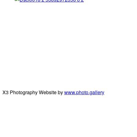
X3 Photography Website by
www.photo.gallery