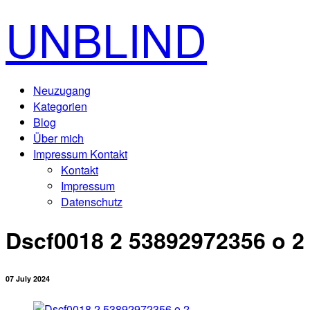
UNBLIND
Neuzugang
Kategorien
Blog
Über mich
Impressum Kontakt
Kontakt
Impressum
Datenschutz
Dscf0018 2 53892972356 o 2
07 July 2024