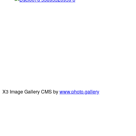
X3 Image Gallery CMS by
www.photo.gallery