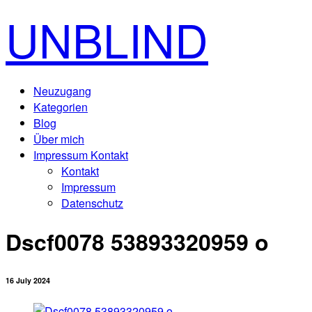
UNBLIND
Neuzugang
Kategorien
Blog
Über mich
Impressum Kontakt
Kontakt
Impressum
Datenschutz
Dscf0078 53893320959 o
16 July 2024