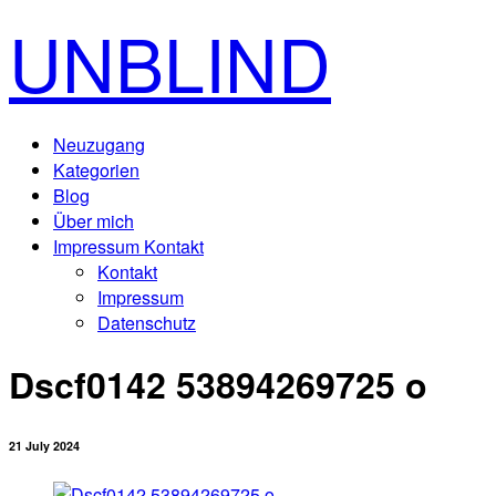
UNBLIND
Neuzugang
Kategorien
Blog
Über mich
Impressum Kontakt
Kontakt
Impressum
Datenschutz
Dscf0142 53894269725 o
21 July 2024