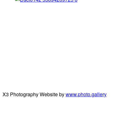
X3 Photography Website by
www.photo.gallery