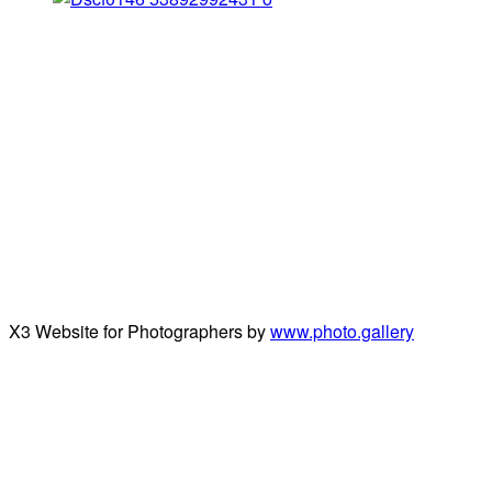
X3 Website for Photographers by
www.photo.gallery