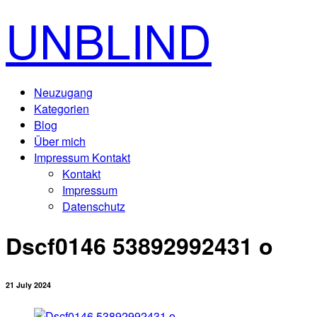
UNBLIND
Neuzugang
Kategorien
Blog
Über mich
Impressum Kontakt
Kontakt
Impressum
Datenschutz
Dscf0146 53892992431 o
21 July 2024