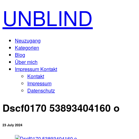
UNBLIND
Neuzugang
Kategorien
Blog
Über mich
Impressum Kontakt
Kontakt
Impressum
Datenschutz
Dscf0170 53893404160 o
23 July 2024