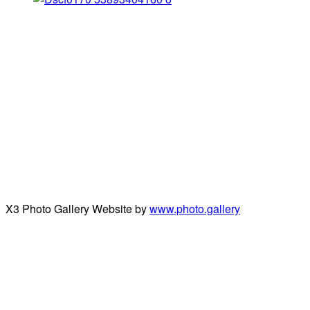
X3 Photo Gallery Website by
www.photo.gallery