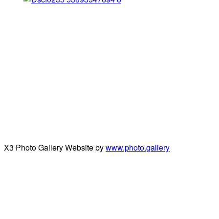
X3 Photo Gallery Website by
www.photo.gallery