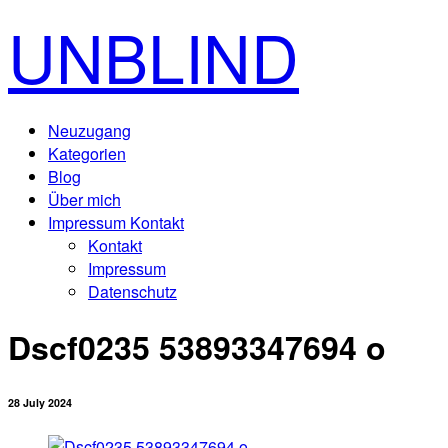
UNBLIND
Neuzugang
Kategorien
Blog
Über mich
Impressum Kontakt
Kontakt
Impressum
Datenschutz
Dscf0235 53893347694 o
28 July 2024