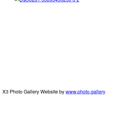
X3 Photo Gallery Website by
www.photo.gallery