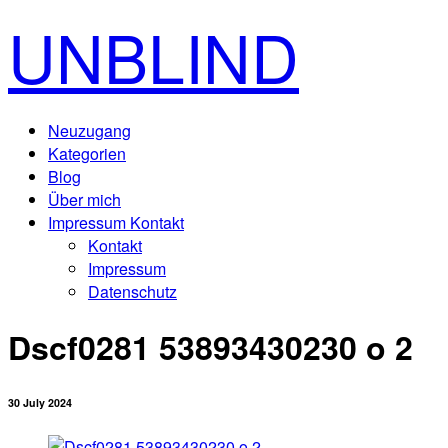
UNBLIND
Neuzugang
Kategorien
Blog
Über mich
Impressum Kontakt
Kontakt
Impressum
Datenschutz
Dscf0281 53893430230 o 2
30 July 2024