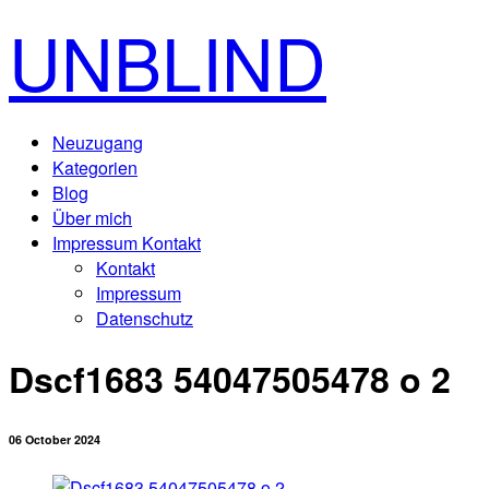
UNBLIND
Neuzugang
Kategorien
Blog
Über mich
Impressum Kontakt
Kontakt
Impressum
Datenschutz
Dscf1683 54047505478 o 2
06 October 2024