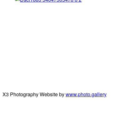
X3 Photography Website by
www.photo.gallery