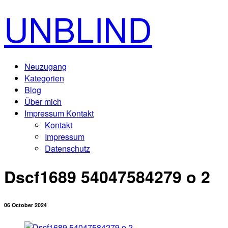
UNBLIND
Neuzugang
Kategorien
Blog
Über mich
Impressum Kontakt
Kontakt
Impressum
Datenschutz
Dscf1689 54047584279 o 2
06 October 2024