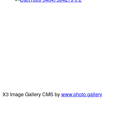
X3 Image Gallery CMS by
www.photo.gallery