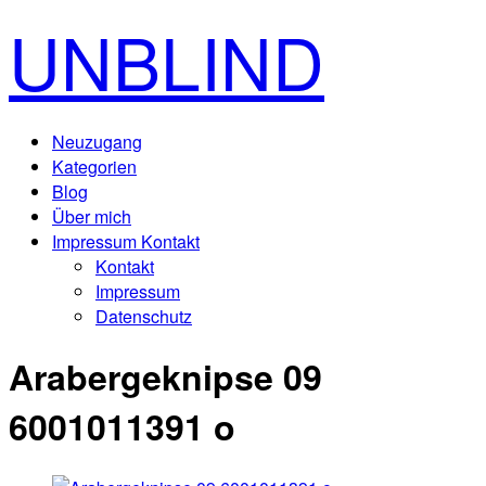
UNBLIND
Neuzugang
Kategorien
Blog
Über mich
Impressum Kontakt
Kontakt
Impressum
Datenschutz
Arabergeknipse 09
6001011391 o