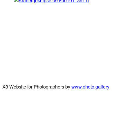
X3 Website for Photographers by
www.photo.gallery