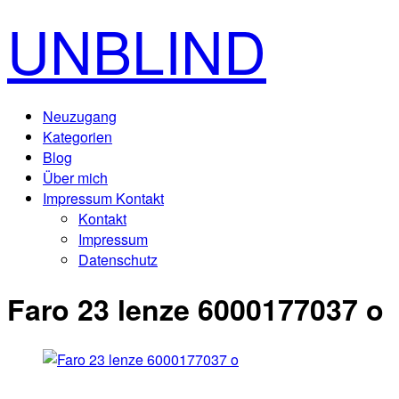
UNBLIND
Neuzugang
Kategorien
Blog
Über mich
Impressum Kontakt
Kontakt
Impressum
Datenschutz
Faro 23 lenze 6000177037 o