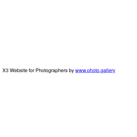
X3 Website for Photographers by
www.photo.gallery