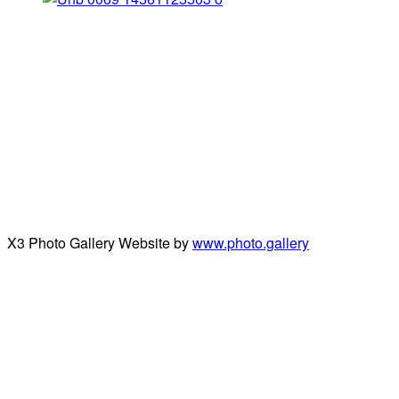
X3 Photo Gallery Website by
www.photo.gallery