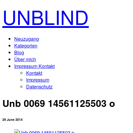
UNBLIND
Neuzugang
Kategorien
Blog
Über mich
Impressum Kontakt
Kontakt
Impressum
Datenschutz
Unb 0069 14561125503 o
29 June 2014