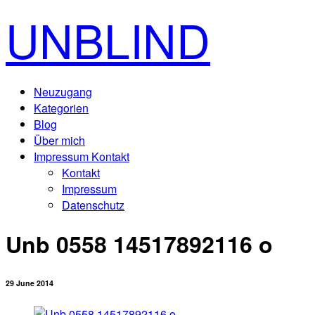
UNBLIND
Neuzugang
Kategorien
Blog
Über mich
Impressum Kontakt
Kontakt
Impressum
Datenschutz
Unb 0558 14517892116 o
29 June 2014