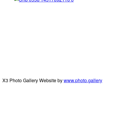
X3 Photo Gallery Website by
www.photo.gallery