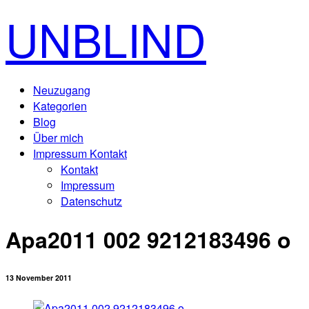
UNBLIND
Neuzugang
Kategorien
Blog
Über mich
Impressum Kontakt
Kontakt
Impressum
Datenschutz
Apa2011 002 9212183496 o
13 November 2011