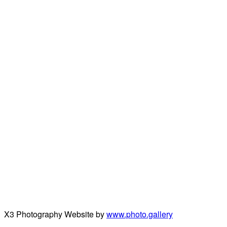
X3 Photography Website by
www.photo.gallery