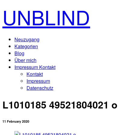
UNBLIND
Neuzugang
Kategorien
Blog
Über mich
Impressum Kontakt
Kontakt
Impressum
Datenschutz
L1010185 49521804021 o
11 February 2020