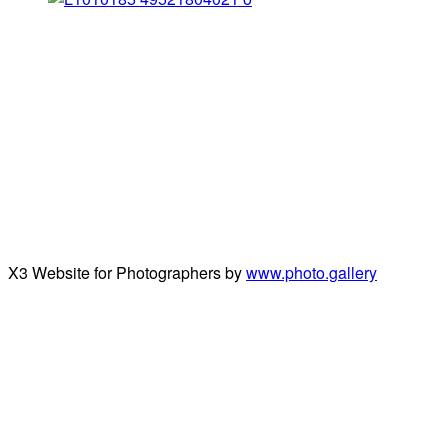
X3 Website for Photographers by
www.photo.gallery