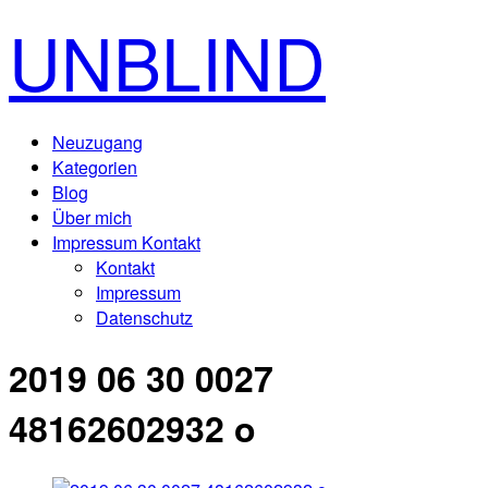
UNBLIND
Neuzugang
Kategorien
Blog
Über mich
Impressum Kontakt
Kontakt
Impressum
Datenschutz
2019 06 30 0027
48162602932 o