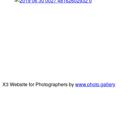
X3 Website for Photographers by
www.photo.gallery