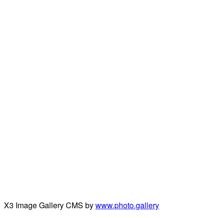
X3 Image Gallery CMS by
www.photo.gallery