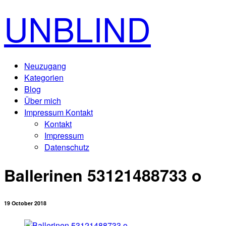
UNBLIND
Neuzugang
Kategorien
Blog
Über mich
Impressum Kontakt
Kontakt
Impressum
Datenschutz
Ballerinen 53121488733 o
19 October 2018