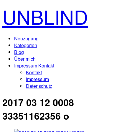
UNBLIND
Neuzugang
Kategorien
Blog
Über mich
Impressum Kontakt
Kontakt
Impressum
Datenschutz
2017 03 12 0008
33351162356 o