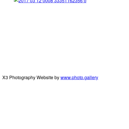
X3 Photography Website by
www.photo.gallery