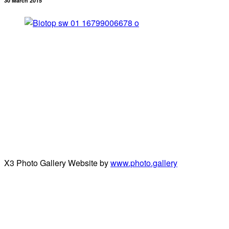
30 March 2015
X3 Photo Gallery Website by
www.photo.gallery