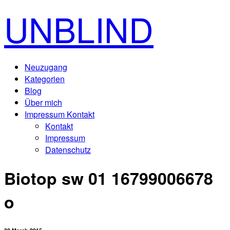
UNBLIND
Neuzugang
Kategorien
Blog
Über mich
Impressum Kontakt
Kontakt
Impressum
Datenschutz
Biotop sw 01 16799006678
o