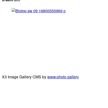
30 March 2015
X3 Image Gallery CMS by
www.photo.gallery