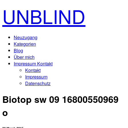
UNBLIND
Neuzugang
Kategorien
Blog
Über mich
Impressum Kontakt
Kontakt
Impressum
Datenschutz
Biotop sw 09 16800550969
o