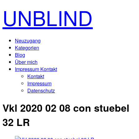
UNBLIND
Neuzugang
Kategorien
Blog
Über mich
Impressum Kontakt
Kontakt
Impressum
Datenschutz
Vkl 2020 02 08 con stuebel
32 LR