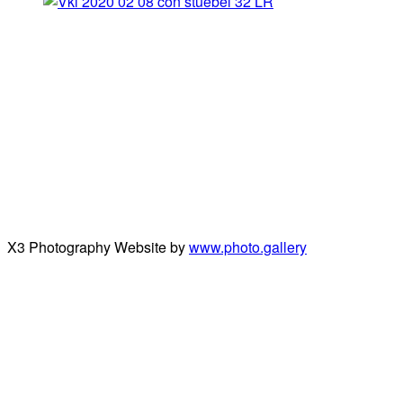
X3 Photography Website by
www.photo.gallery