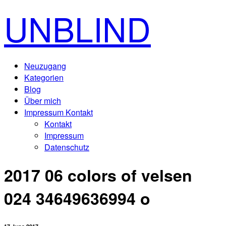
UNBLIND
Neuzugang
Kategorien
Blog
Über mich
Impressum Kontakt
Kontakt
Impressum
Datenschutz
2017 06 colors of velsen
024 34649636994 o