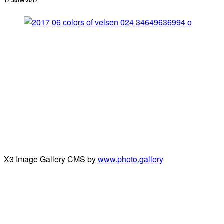
17 June 2017
X3 Image Gallery CMS by
www.photo.gallery