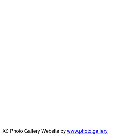
X3 Photo Gallery Website by
www.photo.gallery