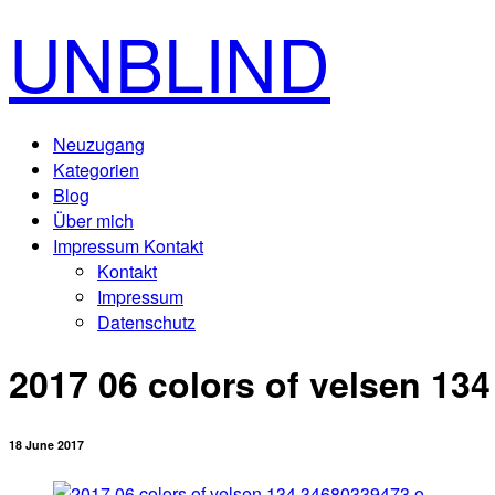
UNBLIND
Neuzugang
Kategorien
Blog
Über mich
Impressum Kontakt
Kontakt
Impressum
Datenschutz
2017 06 colors of velsen 13
18 June 2017