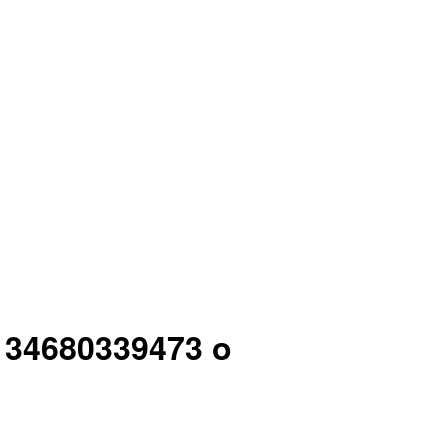
4 34680339473 o