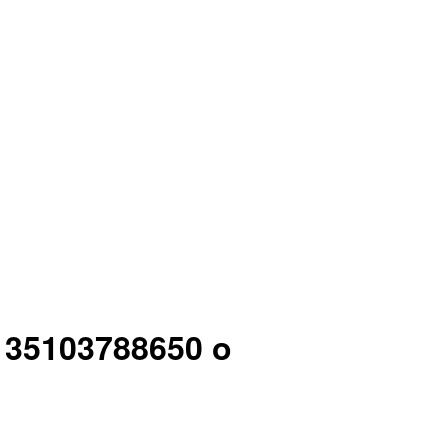
7 35103788650 o