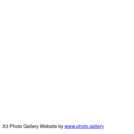
X3 Photo Gallery Website by
www.photo.gallery