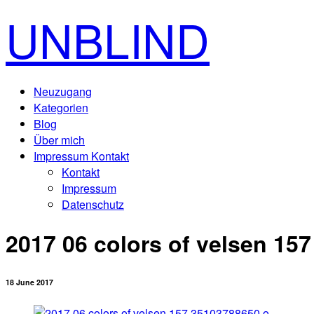
UNBLIND
Neuzugang
Kategorien
Blog
Über mich
Impressum Kontakt
Kontakt
Impressum
Datenschutz
2017 06 colors of velsen 15
18 June 2017