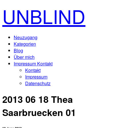
UNBLIND
Neuzugang
Kategorien
Blog
Über mich
Impressum Kontakt
Kontakt
Impressum
Datenschutz
2013 06 18 Thea
Saarbruecken 01