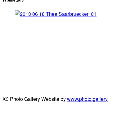
19 June 2013
X3 Photo Gallery Website by
www.photo.gallery