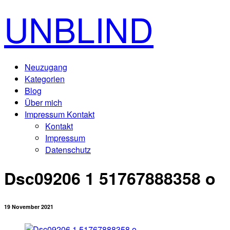
UNBLIND
Neuzugang
Kategorien
Blog
Über mich
Impressum Kontakt
Kontakt
Impressum
Datenschutz
Dsc09206 1 51767888358 o
19 November 2021