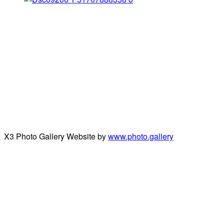
X3 Photo Gallery Website by
www.photo.gallery