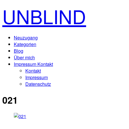
UNBLIND
Neuzugang
Kategorien
Blog
Über mich
Impressum Kontakt
Kontakt
Impressum
Datenschutz
021