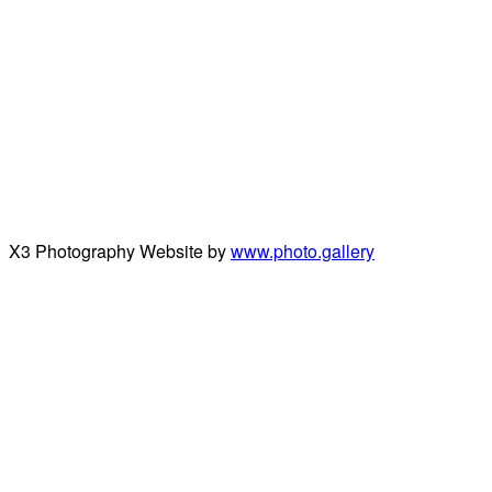
X3 Photography Website by
www.photo.gallery