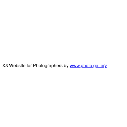
X3 Website for Photographers by
www.photo.gallery