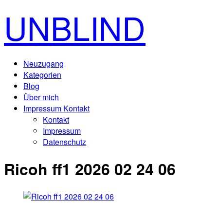
UNBLIND
Neuzugang
Kategorien
Blog
Über mich
Impressum Kontakt
Kontakt
Impressum
Datenschutz
Ricoh ff1 2026 02 24 06