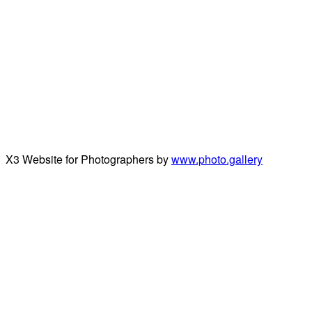
X3 Website for Photographers by
www.photo.gallery