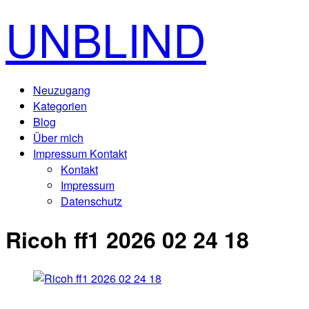
UNBLIND
Neuzugang
Kategorien
Blog
Über mich
Impressum Kontakt
Kontakt
Impressum
Datenschutz
Ricoh ff1 2026 02 24 18