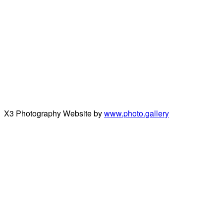
X3 Photography Website by
www.photo.gallery