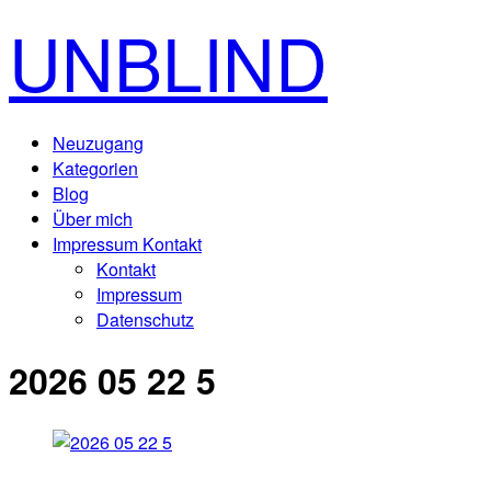
UNBLIND
Neuzugang
Kategorien
Blog
Über mich
Impressum Kontakt
Kontakt
Impressum
Datenschutz
2026 05 22 5