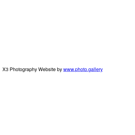
X3 Photography Website by
www.photo.gallery