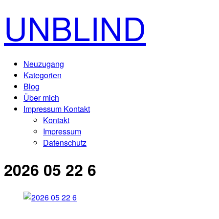
UNBLIND
Neuzugang
Kategorien
Blog
Über mich
Impressum Kontakt
Kontakt
Impressum
Datenschutz
2026 05 22 6